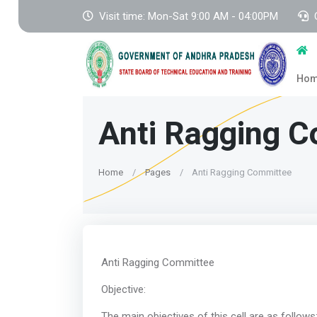
Visit time: Mon-Sat 9:00 AM - 04:00PM
Ho
Anti Ragging 
Home
Pages
Anti Ragging Committee
Anti Raggin
Object
The main objectives 