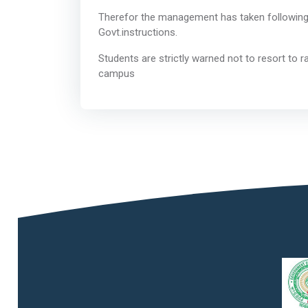
Therefor the management has taken following d
Govt.instr
Students are strictly warned not to resort to ra
cam