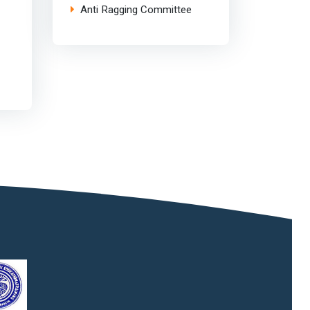
Anti Ragging Committee