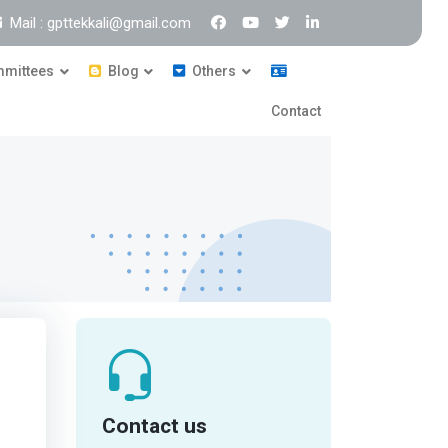
Mail : gpttekkali@gmail.com
mittees
Blog
Others
Contact
Contact us