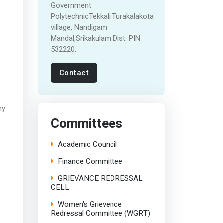
Government
PolytechnicTekkali,Turakalakota
village, Nandigam
Mandal,Srikakulam Dist. PIN
532220.
Contact
ny
Committees
Academic Council
Finance Committee
GRIEVANCE REDRESSAL
CELL
Women's Grievence
Redressal Committee (WGRT)