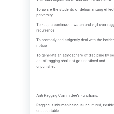
To aware the students of dehumanizing effect o
perver
To keep a continuous watch and vigil over rag
recurr
To promptly and strigently deal with the incide
noti
To generate an atmosphere of discipline by se
act of ragging shall not go unnoticed and
unpuni
Anti Ragging Com
Ragging is inhuman,heinous,uncultured,unethi
unaccep