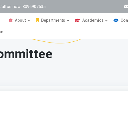
Call us now: 8096907535
About
Departments
Academics
Com
me
Committee
g Committee
ive:
of this cell are as follows: