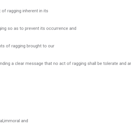
f ragging inherent in its
sity
ging so as to prevent its occurrence and
ence
nts of ragging brought to our
ce
nding a clear message that no act of ragging shall be tolerate and a
shed.
mittee's Functions:
cal,immoral and
table.