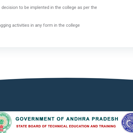
ecision to be implented in the college as per the
uctions.
gging activities in any form in the college
pus