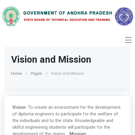
Vision and Mission
Home
Pages
Vision and Mission
Vision:
To create an environment for the development
of diploma engineers to participate for the welfare of
the individuals and to the state. Knowledgeable and
skilful engineering students will participate for the
development of the region.
Mission: