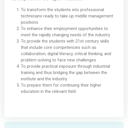
To transform the students into professional
technicians ready to take up middle management
positions
To enhance their employment opportunities to
meet the rapidly changing needs of the industry.
To provide the students with 21st century skills
that include core competencies such as
collaboration, digital literacy, critical thinking, and
problem-solving to face new challenges
To provide practical exposure through industrial
training and thus bridging the gap between the
institute and the industry
To prepare them for continuing their higher
education in the relevant field