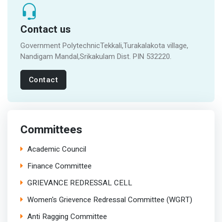
Contact us
Government PolytechnicTekkali,Turakalakota village,
Nandigam Mandal,Srikakulam Dist. PIN 532220.
Contact
Committees
Academic Council
Finance Committee
GRIEVANCE REDRESSAL CELL
Women's Grievence Redressal Committee (WGRT)
Anti Ragging Committee