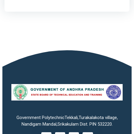
Government PolytechnicTekkali,Turakalakota village,
Nandigam Mandal,Srikakulam Dist. PIN 532220.