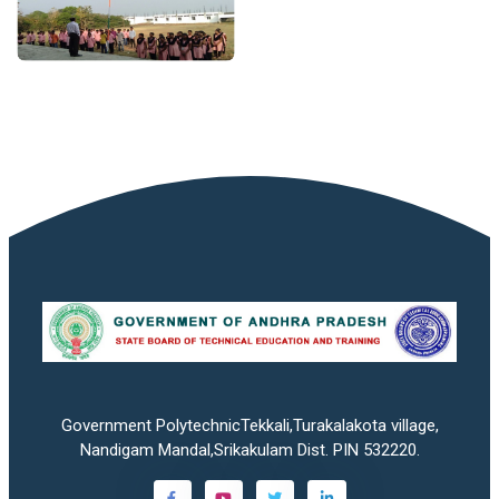
Government PolytechnicTekkali,Turakalakota village,
Nandigam Mandal,Srikakulam Dist. PIN 532220.