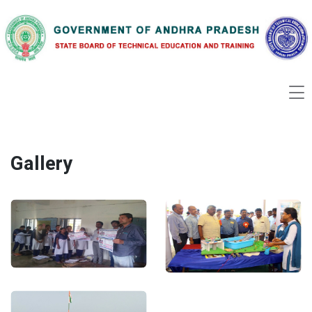
Gallery