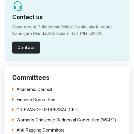
Contact us
Government PolytechnicTekkali,Turakalakota village,
Nandigam Mandal,Srikakulam Dist. PIN 532220.
Contact
Committees
Academic Council
Finance Committee
GRIEVANCE REDRESSAL CELL
Women's Grievence Redressal Committee (WGRT)
Anti Ragging Committee