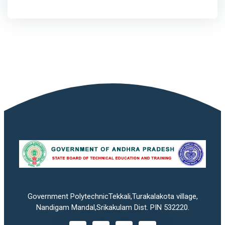
Government PolytechnicTekkali,Turakalakota village,
Nandigam Mandal,Srikakulam Dist. PIN 532220.