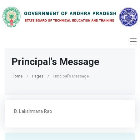
Principal's Message
Home
Pages
Principal's Message
B. Lakshmana Rao